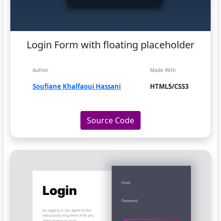
Login Form with floating placeholder
Author
Made With
Soufiane Khalfaoui Hassani
HTML5/CSS3
Source Code