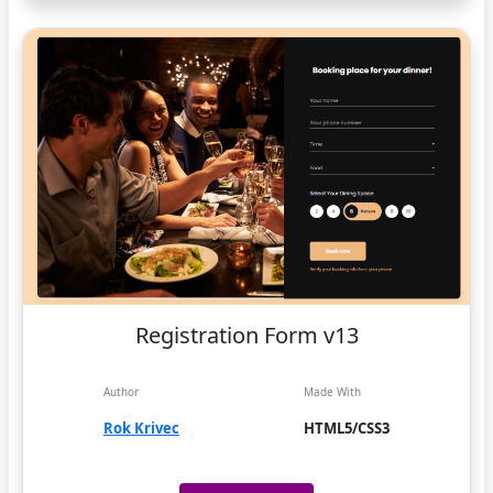
Registration Form v13
Author
Made With
Rok Krivec
HTML5/CSS3