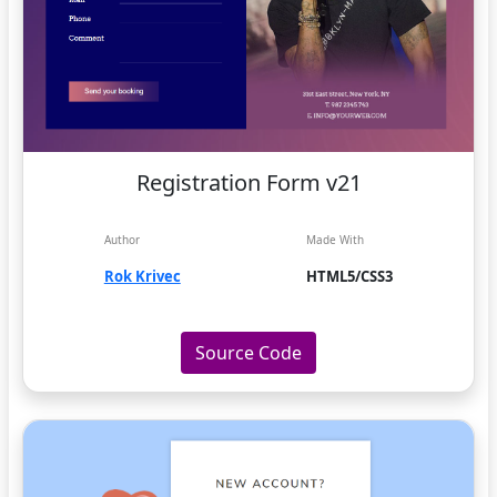
Registration Form v21
Author
Made With
Rok Krivec
HTML5/CSS3
Source Code