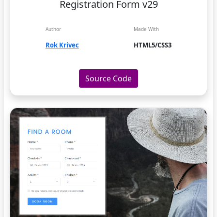
Registration Form v29
Author
Made With
Rok Krivec
HTML5/CSS3
Source Code