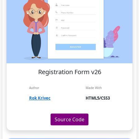
Registration Form v26
Author
Made With
Rok Krivec
HTML5/CSS3
Source Code