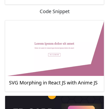
Code Snippet
SVG Morphing in React JS with Anime JS