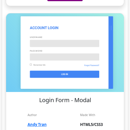
Login Form - Modal
Author
Made With
Andy Tran
HTML5/CSS3