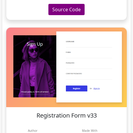
Source Code
Registration Form v33
Author
Made With