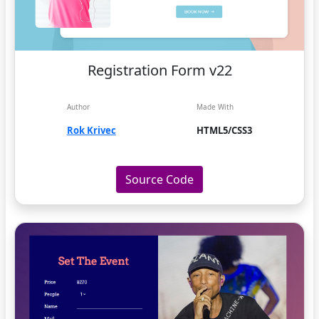
Registration Form v22
Author
Made With
Rok Krivec
HTML5/CSS3
Source Code