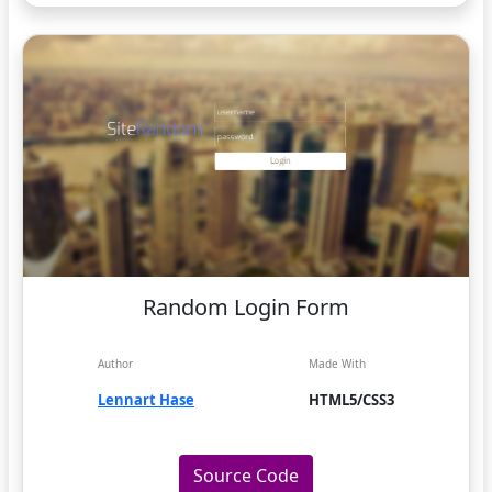
Random Login Form
Author
Made With
Lennart Hase
HTML5/CSS3
Source Code