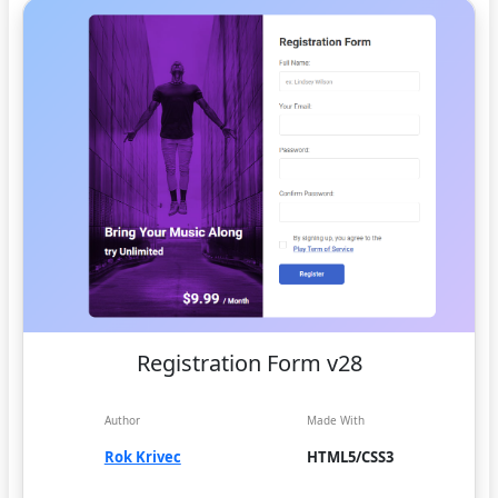
Registration Form v28
Author
Made With
Rok Krivec
HTML5/CSS3