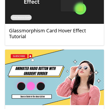
Glassmorphism Card Hover Effect
Tutorial