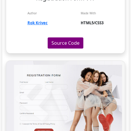
Author
Made With
Rok Krivec
HTML5/CSS3
Source Code