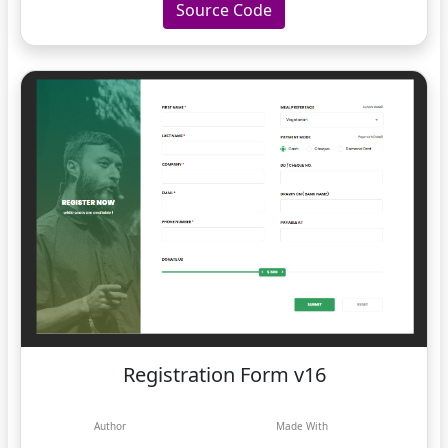
Source Code
Registration Form v16
Author
Made With