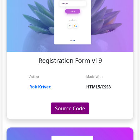
Registration Form v19
Author
Made With
Rok Krivec
HTML5/CSS3
Source Code