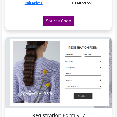
Rok Krivec
HTML5/CSS3
Source Code
Registration Form v17