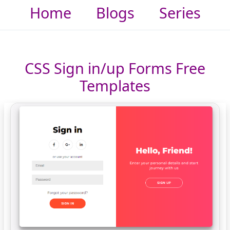
Home
Blogs
Series
CSS Sign in/up Forms Free
Templates