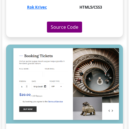
Rok Krivec
HTML5/CSS3
Source Code