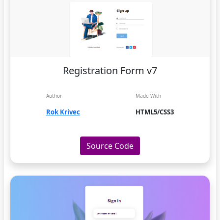
Registration Form v7
Author
Made With
Rok Krivec
HTML5/CSS3
Source Code