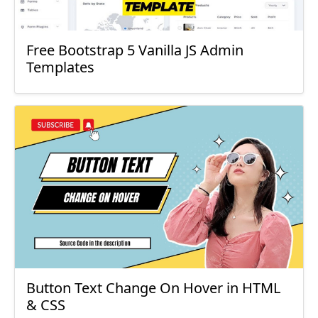
Free Bootstrap 5 Vanilla JS Admin
Templates
Button Text Change On Hover in HTML
& CSS