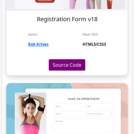
Registration Form v18
Author
Made With
Rok Krivec
HTML5/CSS3
Source Code