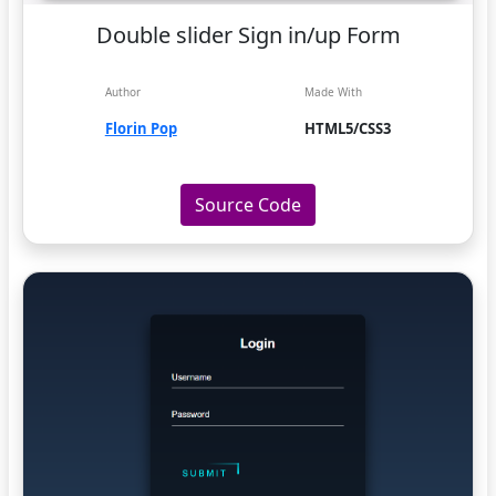
Double slider Sign in/up Form
Author
Made With
Florin Pop
HTML5/CSS3
Source Code