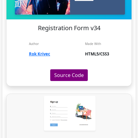
Registration Form v34
Author
Made With
Rok Krivec
HTML5/CSS3
Source Code