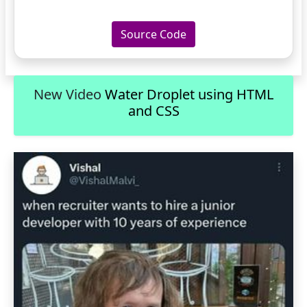
Source Code
New Video
Water Droplet using HTML
and CSS