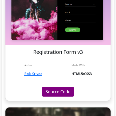
Registration Form v3
Author
Made With
Rok Krivec
HTML5/CSS3
Source Code