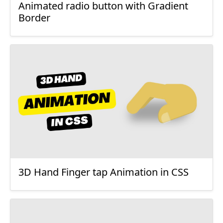
Animated radio button with Gradient
Border
3D Hand Finger tap Animation in CSS