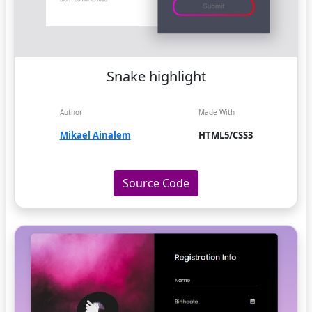
Snake highlight
Author
Made With
Mikael Ainalem
HTML5/CSS3
Source Code