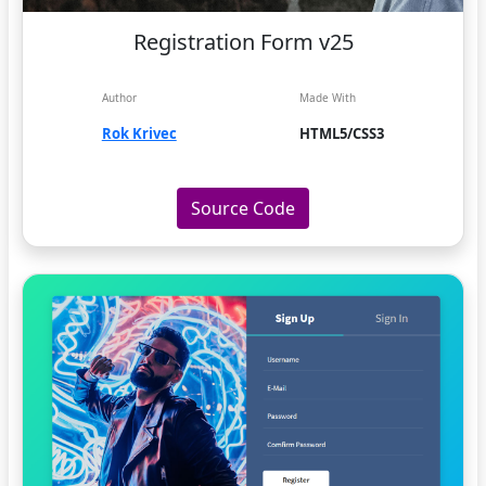
Registration Form v25
Author
Made With
Rok Krivec
HTML5/CSS3
Source Code