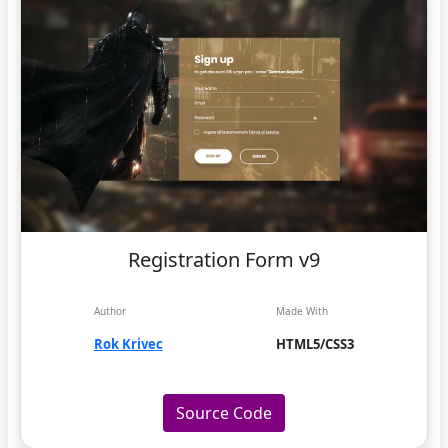
Registration Form v9
Author
Made With
Rok Krivec
HTML5/CSS3
Source Code