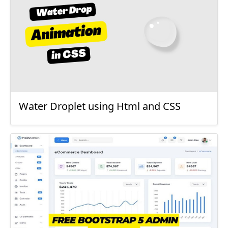
Water Droplet using Html and CSS