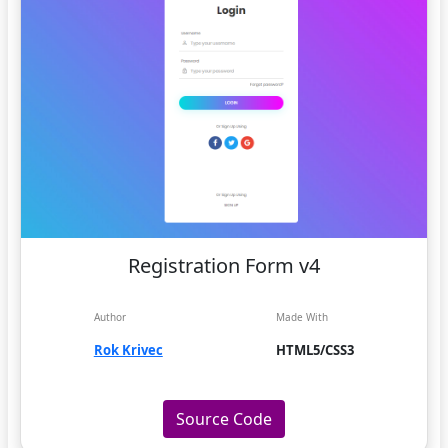
Registration Form v4
Author
Made With
Rok Krivec
HTML5/CSS3
Source Code